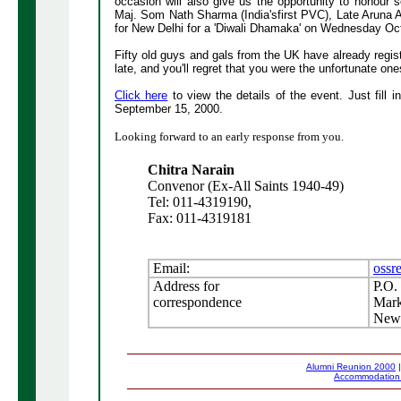
occasion will also give us the opportunity to honou
Maj. Som Nath Sharma (India'sfirst PVC), Late Aruna A
for New Delhi for a 'Diwali Dhamaka' on Wednesday Oc
Fifty old guys and gals from the UK have already register
late, and you'll regret that you were the unfortunate ones
Click here
to view the details of the event. Just fill i
September 15, 2000.
Looking forward to an early response from you.
Chitra Narain
Convenor (Ex-All Saints 1940-49)
Tel: 011-4319190,
Fax: 011-4319181
Email:
ossr
Address for
P.O.
correspondence
Mark
New 
Alumni Reunion 2000
Accommodatio