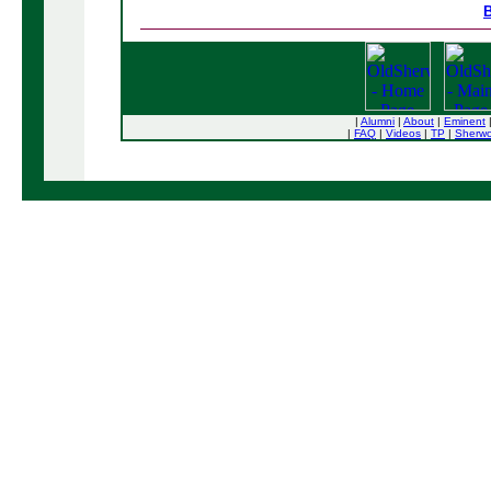
B
|
Alumni
|
About
|
Eminent
|
FAQ
|
Videos
|
TP
|
Sherw