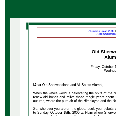
Alumni Reunion 2000
Accommodatio
Old Sherwo
Alum
Friday, October 
Wednesd
D
ear Old Sherwoodians and All Saints Alumni,
When the whole world is celebrating the spirit of the 
renew old bonds and relive those magic years spent i
autumn, where the pure air of the Himalayas and the Na
So, wherever you are on the globe, book your tickets
to Sunday October 15th, 2000 at Naini where Sherwoo