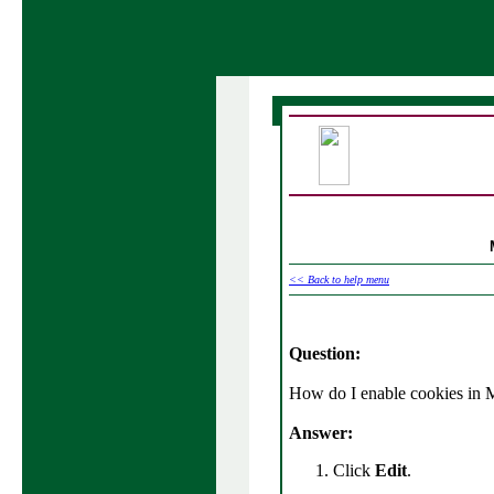
<< Back to help menu
Question:
How do I enable cookies in
Answer:
Click
Edit
.