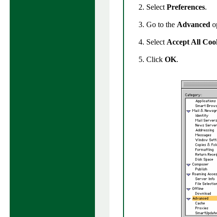
Select
Preferences
.
Go to the
Advanced
op
Select
Accept All Coo
Click
OK
.