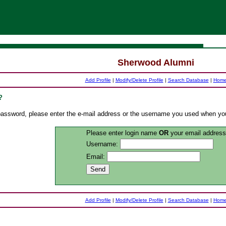
Sherwood Alumni
Add Profile
|
Modify/Delete Profile
|
Search Database
|
Hom
?
r password, please enter the e-mail address or the username you used when yo
Please enter login name
OR
your email address
Username:
Email:
Add Profile
|
Modify/Delete Profile
|
Search Database
|
Hom