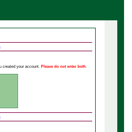
e
u created your account
.
Please do not enter both
.
e