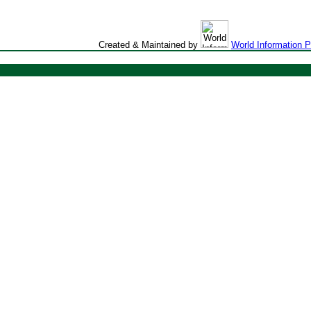
Created & Maintained by
World Information 