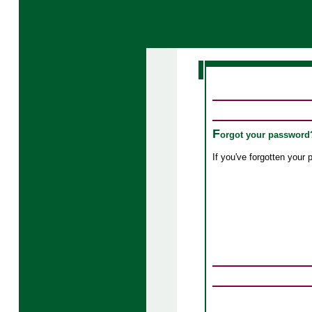
F
orgot your password
If you've forgotten you