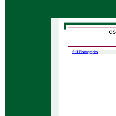
OS
Still Photographs