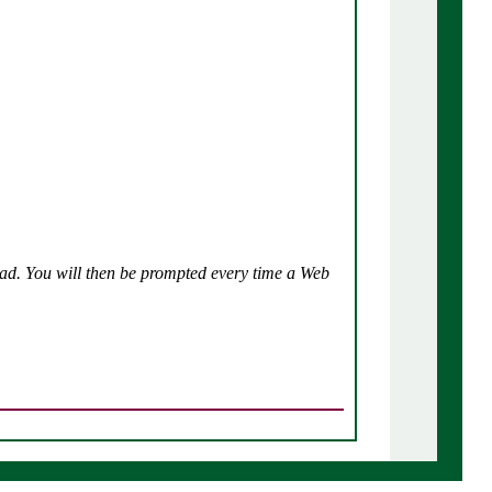
tead. You will then be prompted every time a Web