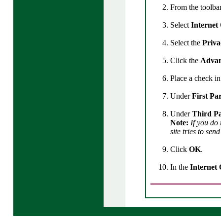
From the toolbar
Select
Internet
Select the
Priv
Click the
Adva
Place a check i
Under
First Pa
Under
Third Pa
Note:
If you do
site tries to sen
Click
OK
.
In the
Internet 