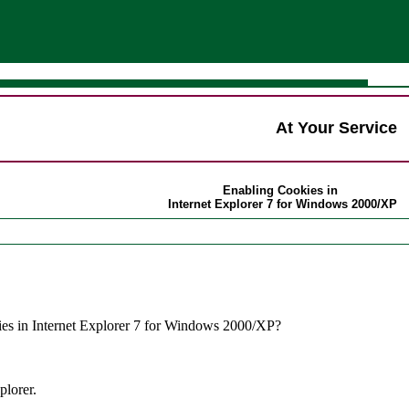
At Your Service
Enabling Cookies in
Internet Explorer 7 for Windows 2000/XP
es in Internet Explorer 7 for Windows 2000/XP?
plorer.