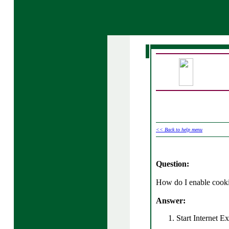
<< Back to help menu
Question:
How do I enable cooki
Answer:
Start Internet Ex