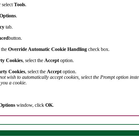
 select
Tools
.
 Options
.
acy
tab.
nced
button.
n the
Override Automatic Cookie Handling
check box.
rty Cookies
, select the
Accept
option.
rty Cookies
, select the
Accept
option.
 not wish to automatically accept cookies, select the Prompt option ins
d you a cookie.
Options
window, click
OK
.